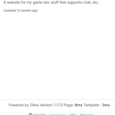
A website for my game dev stuff that supports chat, etc.
Updated
12 months ago
Powered by Gitea Version: 1.17.3 Page:
8ms
Template :
3ms