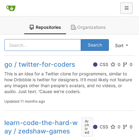
Repositories
Organizations
Search
Sort
go / twitter-for-coders
CSS
0
0
This is an idea for a Twitter clone for programmers, similar to
how Dribbble is twitter for designers. It'll most likely not feature
any images other than people's avatars, and no videos, or
audio. Just text. 'Cause we're coders.
Updated
11 months ago
learn-code-the-hard-w
Ar
ch
CSS
0
0
iv
ay / zedshaw-games
ed