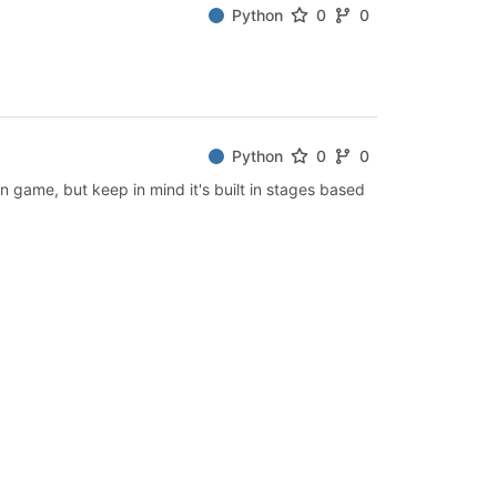
Python
0
0
Python
0
0
n game, but keep in mind it's built in stages based