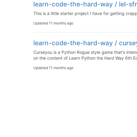
learn-code-the-hard-way / lel-sf
This is a little starter project I have for getting crap
Updated
11 months ago
learn-code-the-hard-way / curs
Curseyou is a Python Rogue style game that's intende
on the content of Learn Python the Hard Way 6th Ed
Updated
11 months ago