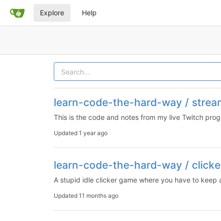
Explore
Help
learn-code-the-hard-way / strea
This is the code and notes from my live Twitch pr
Updated
1 year ago
learn-code-the-hard-way / clicke
A stupid idle clicker game where you have to keep
Updated
11 months ago