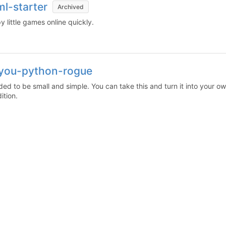
ml-starter
Archived
py little games online quickly.
eyou-python-rogue
d to be small and simple. You can take this and turn it into your ow
ition.