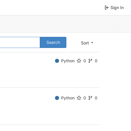
Sign In
Search
Sort
Python
0
0
Python
0
0