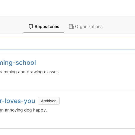
Repositories
Organizations
ming-school
ogramming and drawing classes.
r-loves-you
Archived
 an annoying dog happy.