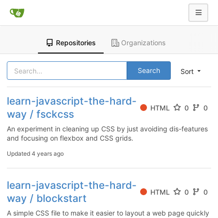
Repositories
Organizations
Search
Sort
learn-javascript-the-hard-
HTML
0
0
way / fsckcss
An experiment in cleaning up CSS by just avoiding dis-features
and focusing on flexbox and CSS grids.
Updated
4 years ago
learn-javascript-the-hard-
HTML
0
0
way / blockstart
A simple CSS file to make it easier to layout a web page quickly