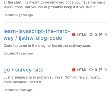
at the start. It's meant to be removed once you have the basic
layout done, but you could probably keep it if you like it.
Updated
3 years ago
learn-javascript-the-hard-
HTML
0
0
way / ljsthw-blog-code
Code featured in the blog for learnjsthehardway.com.
Updated
4 years ago
go / survey-site
HTML
0
0
Just a simple site to publish surveys. Nothing fancy, mostly
done because I need it.
Updated
5 hours ago