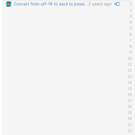
Convert from utf-16 to ascii to possibly solve an issue with some people running it and seeing tons of windows opening.
2 years ago