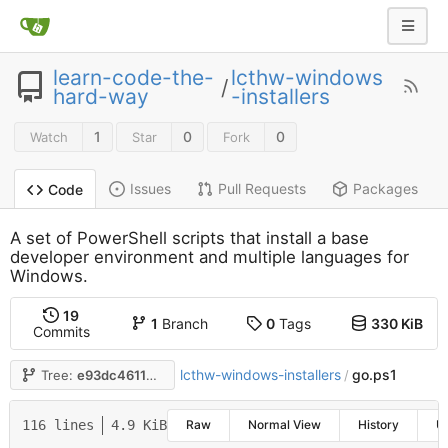
learn-code-the-
lcthw-windows
/
hard-way
-installers
1
0
0
Watch
Star
Fork
Issues
Pull Requests
Packages
Code
A set of PowerShell scripts that install a base
developer environment and multiple languages for
Windows.
19
1
Branch
0
Tags
330 KiB
Commits
lcthw-windows-installers
go.ps1
Tree:
e93dc46116
/
116 lines
4.9 KiB
Raw
Normal View
History
U