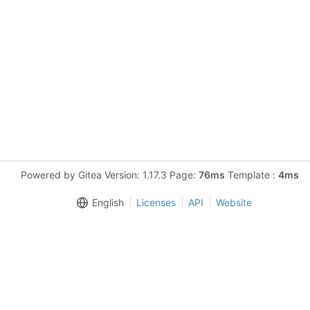
Powered by Gitea Version: 1.17.3 Page:
76ms
Template :
4ms
English
Licenses
API
Website