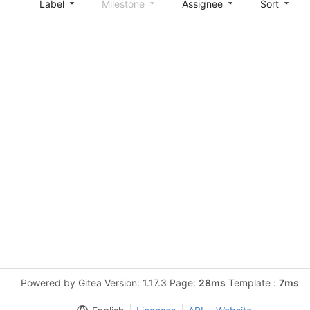
Label
Milestone
Assignee
Sort
Powered by Gitea Version: 1.17.3 Page:
28ms
Template :
7ms