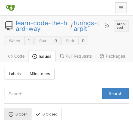
learn-code-the-h
turings-t
Archi
/
ard-way
arpit
ved
1
0
0
Watch
Star
Fork
Code
Pull Requests
Packages
Issues
Labels
Milestones
Search
0
Open
0
Closed