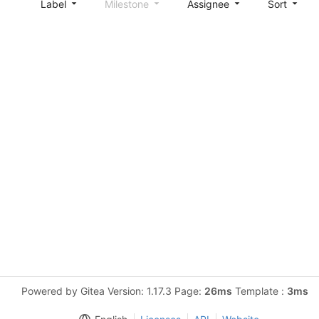
Label
Milestone
Assignee
Sort
Powered by Gitea Version: 1.17.3 Page:
26ms
Template :
3ms