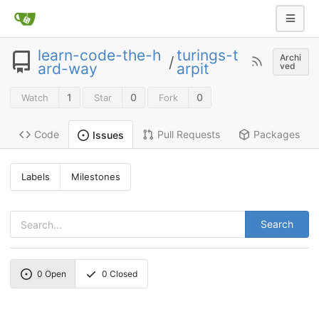
learn-code-the-h
turings-t
Archi
/
ard-way
arpit
ved
1
0
0
Watch
Star
Fork
Code
Pull Requests
Packages
Issues
Labels
Milestones
Search
0
Open
0
Closed