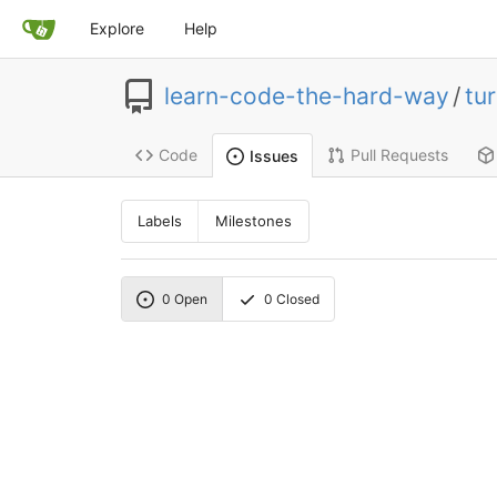
Explore
Help
learn-code-the-hard-way
/
tur
Code
Pull Requests
Issues
Labels
Milestones
0
Open
0
Closed