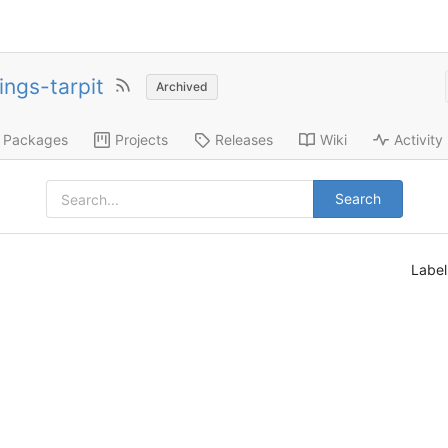
ings-tarpit
Archived
Packages
Projects
Releases
Wiki
Activity
Search
Labe