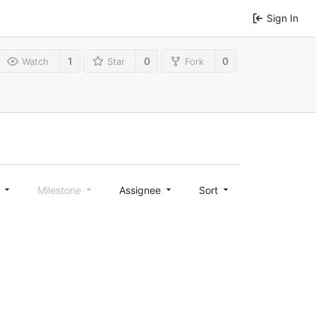
Sign In
1
0
0
Watch
Star
Fork
l
Milestone
Assignee
Sort