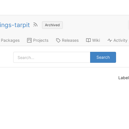
ings-tarpit
Archived
Packages
Projects
Releases
Wiki
Activity
Search
Labe