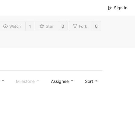
Sign In
1
0
0
Watch
Star
Fork
l
Milestone
Assignee
Sort