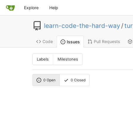
Explore
Help
learn-code-the-hard-way
/
tur
Code
Pull Requests
Issues
Labels
Milestones
0
Open
0
Closed