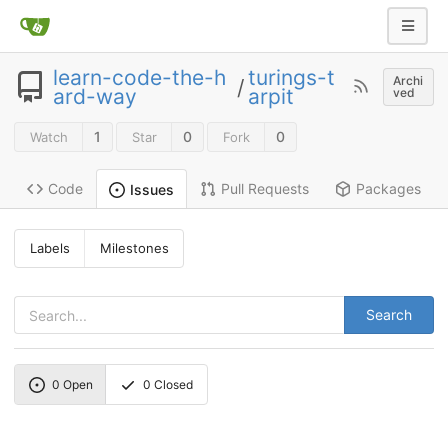
learn-code-the-h
turings-t
Archi
/
ard-way
arpit
ved
1
0
0
Watch
Star
Fork
Code
Pull Requests
Packages
Issues
Labels
Milestones
Search
0
Open
0
Closed