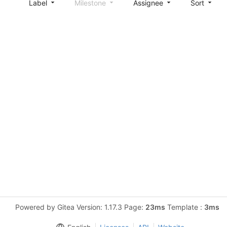
Label
Milestone
Assignee
Sort
Powered by Gitea Version: 1.17.3 Page:
23ms
Template :
3ms