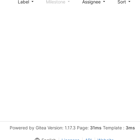
Label
Milestone
Assignee
Sort
Powered by Gitea Version: 1.17.3 Page:
31ms
Template :
3ms