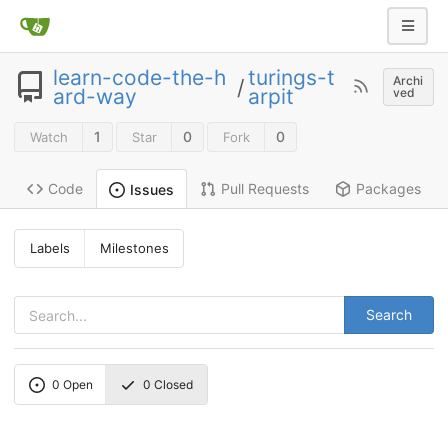
learn-code-the-h
turings-t
Archi
/
ard-way
arpit
ved
1
0
0
Watch
Star
Fork
Code
Pull Requests
Packages
Issues
Labels
Milestones
Search
0
Open
0
Closed