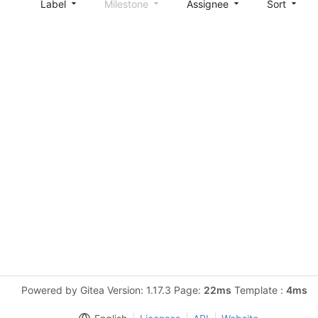
Label
Milestone
Assignee
Sort
Powered by Gitea Version: 1.17.3 Page:
22ms
Template :
4ms