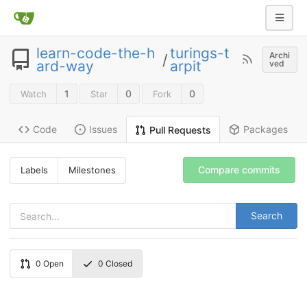
learn-code-the-h
turings-t
Archi
/
ard-way
arpit
ved
1
0
0
Watch
Star
Fork
Code
Issues
Packages
Pull Requests
Compare commits
Labels
Milestones
Search
0
Open
0
Closed