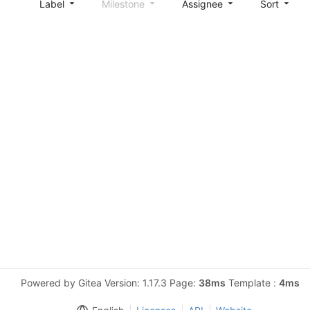
Label
Milestone
Assignee
Sort
Powered by Gitea Version: 1.17.3 Page:
38ms
Template :
4ms