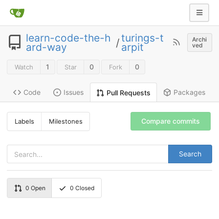
learn-code-the-h
turings-t
Archi
/
ard-way
arpit
ved
1
0
0
Watch
Star
Fork
Code
Issues
Packages
Pull Requests
Compare commits
Labels
Milestones
Search
0
Open
0
Closed