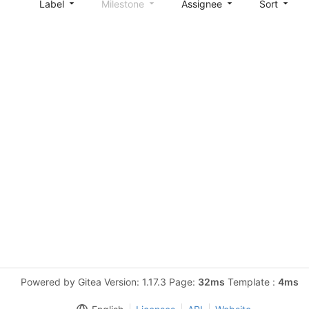
Label
Milestone
Assignee
Sort
Powered by Gitea Version: 1.17.3 Page:
32ms
Template :
4ms