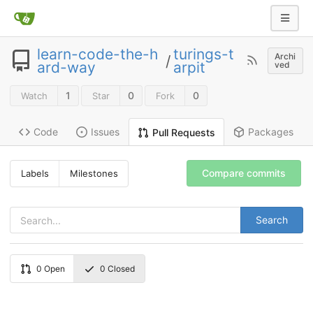
learn-code-the-h
turings-t
Archi
/
ard-way
arpit
ved
1
0
0
Watch
Star
Fork
Code
Issues
Packages
Pull Requests
Compare commits
Labels
Milestones
Search
0
Open
0
Closed