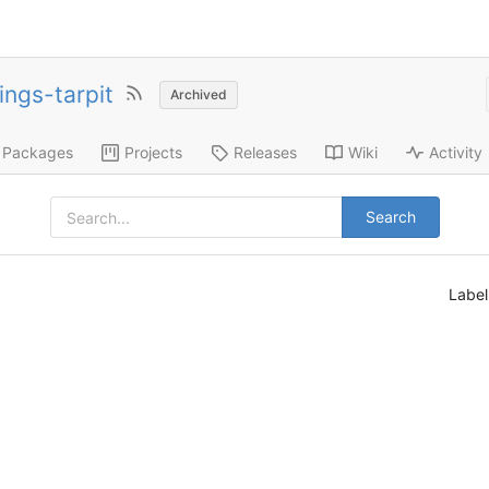
ings-tarpit
Archived
Packages
Projects
Releases
Wiki
Activity
Search
Labe