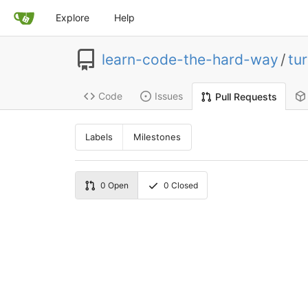
Explore
Help
learn-code-the-hard-way
/
tur
Code
Issues
Pull Requests
Labels
Milestones
0
Open
0
Closed