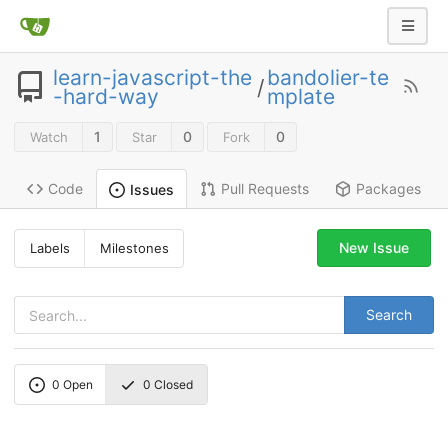
learn-javascript-the
bandolier-te
/
-hard-way
mplate
1
0
0
Watch
Star
Fork
Code
Pull Requests
Packages
Issues
New Issue
Labels
Milestones
Search
0
Open
0
Closed