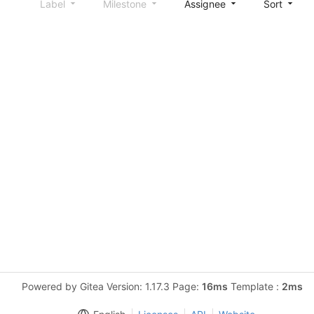
Label
Milestone
Assignee
Sort
Powered by Gitea Version: 1.17.3 Page:
16ms
Template :
2ms