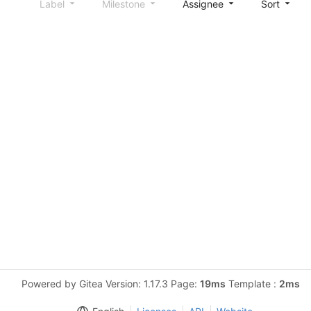
Label
Milestone
Assignee
Sort
Powered by Gitea Version: 1.17.3 Page:
19ms
Template :
2ms