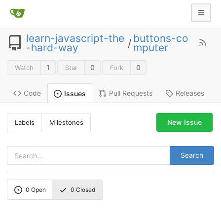
learn-javascript-the
buttons-co
/
-hard-way
mputer
1
0
0
Watch
Star
Fork
Code
Pull Requests
Releases
Issues
New Issue
Labels
Milestones
Search
0
Open
0
Closed