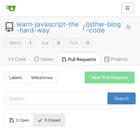
learn-javascript-the
ljsthw-blog
/
-hard-way
-code
1
0
0
Watch
Star
Fork
Code
Issues
Projects
Pull Requests
New Pull Request
Labels
Milestones
Search
0
Open
0
Closed