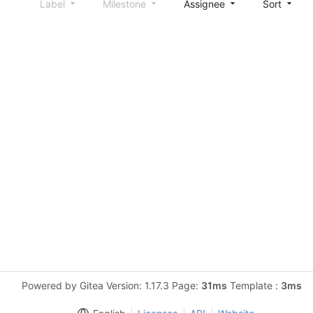
Label
Milestone
Assignee
Sort
Powered by Gitea Version: 1.17.3 Page:
31ms
Template :
3ms