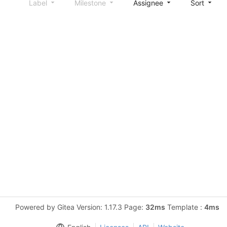
Label
Milestone
Assignee
Sort
Powered by Gitea Version: 1.17.3 Page:
32ms
Template :
4ms