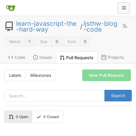
learn-javascript-the
ljsthw-blog
/
-hard-way
-code
1
0
0
Watch
Star
Fork
Code
Issues
Projects
Pull Requests
New Pull Request
Labels
Milestones
Search
0
Open
0
Closed