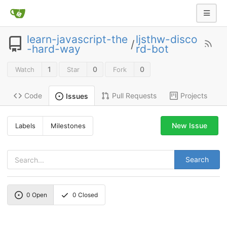
learn-javascript-the
ljsthw-disco
/
-hard-way
rd-bot
1
0
0
Watch
Star
Fork
Code
Pull Requests
Projects
Issues
New Issue
Labels
Milestones
Search
0
Open
0
Closed