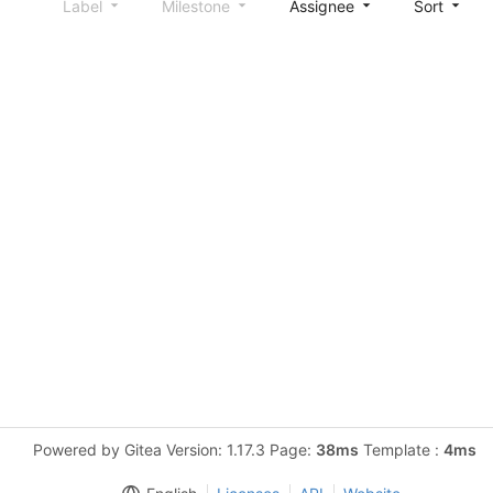
Label
Milestone
Assignee
Sort
Powered by Gitea Version: 1.17.3 Page:
38ms
Template :
4ms