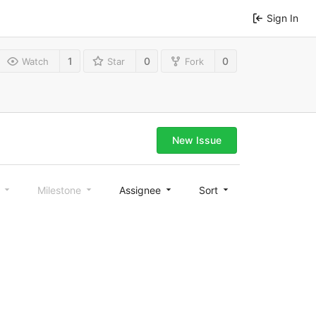
Sign In
1
0
0
Watch
Star
Fork
New Issue
l
Milestone
Assignee
Sort