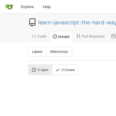
Explore
Help
learn-javascript-the-hard-wa
Code
Pull Requests
Issues
Labels
Milestones
0
Open
0
Closed