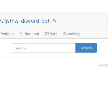
y
/
ljsthw-discord-bot
Projects
Releases
Wiki
Activity
Search
Labe