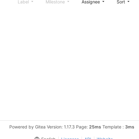
Label
Milestone
Assignee
Sort
Powered by Gitea Version: 1.17.3 Page:
25ms
Template :
3ms