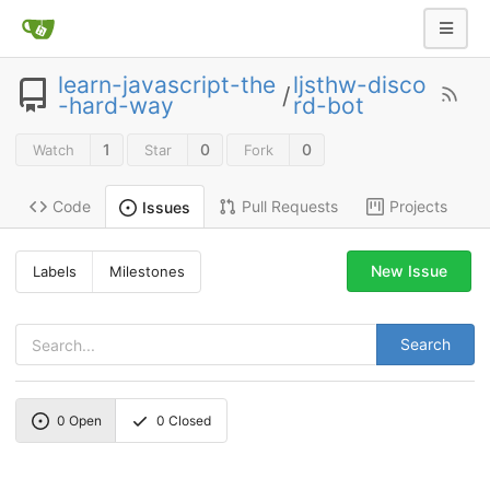
learn-javascript-the
ljsthw-disco
/
-hard-way
rd-bot
1
0
0
Watch
Star
Fork
Code
Pull Requests
Projects
Issues
New Issue
Labels
Milestones
Search
0
Open
0
Closed