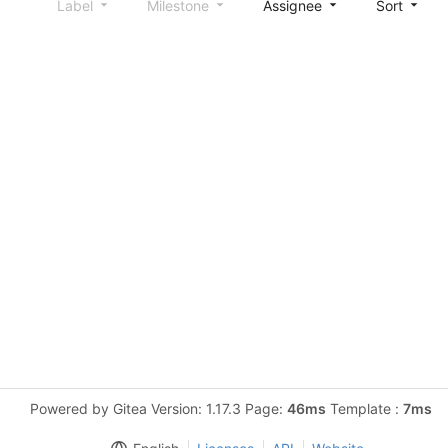
Label
Milestone
Assignee
Sort
Powered by Gitea Version: 1.17.3 Page:
46ms
Template :
7ms