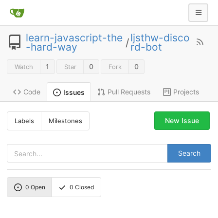
learn-javascript-the
ljsthw-disco
/
-hard-way
rd-bot
1
0
0
Watch
Star
Fork
Code
Pull Requests
Projects
Issues
New Issue
Labels
Milestones
Search
0
Open
0
Closed