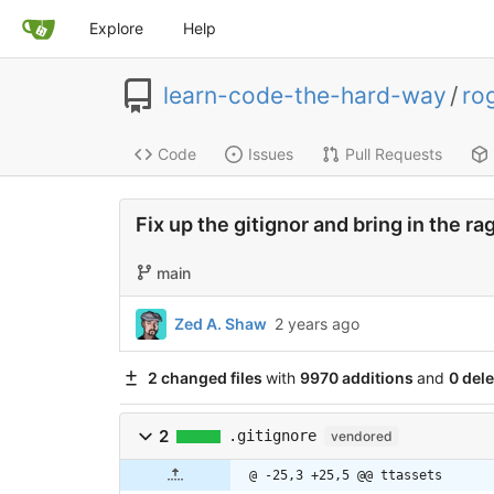
Explore
Help
learn-code-the-hard-way
/
ro
Code
Issues
Pull Requests
Fix up the gitignor and bring in the r
main
Zed A. Shaw
2 years ago
2 changed files
with
9970 additions
and
0 dele
2
.gitignore
vendored
@ -25,3 +25,5 @@ ttassets