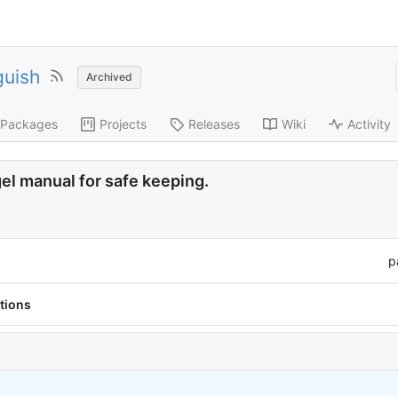
guish
Archived
Packages
Projects
Releases
Wiki
Activity
agel manual for safe keeping.
p
tions