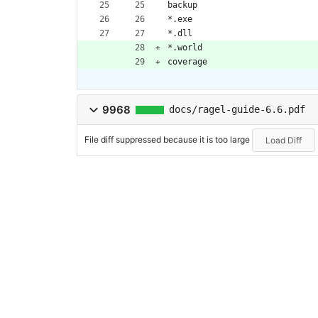
backup
*.exe
*.dll
*.world
coverage
9968
docs/ragel-guide-6.6.pdf
File diff suppressed because it is too large
Load Diff