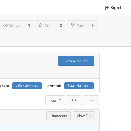
Sign In
1
0
0
Watch
Star
Fork
Browse Source
arent
commit
2f8c9bd1a9
f946d46936
Unescape
View File