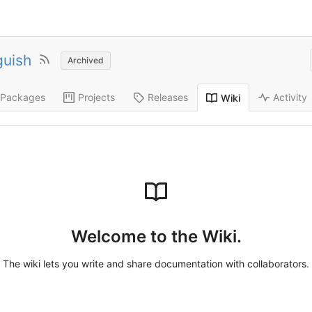
guish
Archived
Packages
Projects
Releases
Activity
Wiki
Welcome to the Wiki.
The wiki lets you write and share documentation with collaborators.