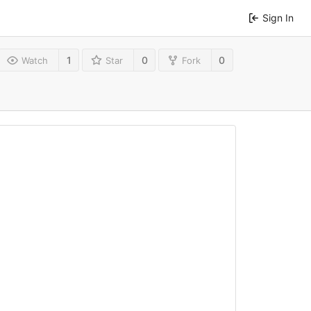
Sign In
1
0
0
Watch
Star
Fork