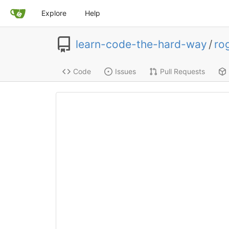
Explore
Help
learn-code-the-hard-way
/
ro
Code
Issues
Pull Requests