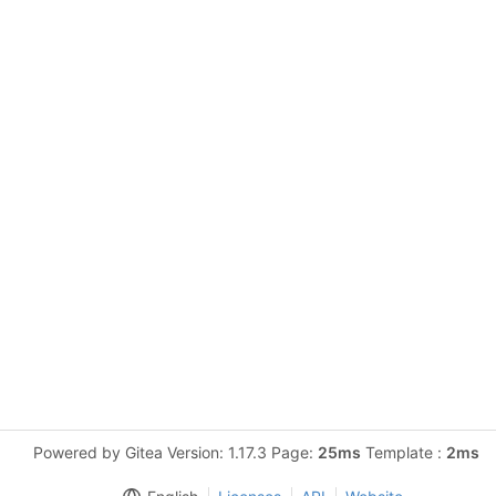
Powered by Gitea Version: 1.17.3 Page:
25ms
Template :
2ms