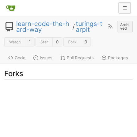
learn-code-the-h
turings-t
Archi
/
ard-way
arpit
ved
1
0
0
Watch
Star
Fork
Code
Issues
Pull Requests
Packages
Forks