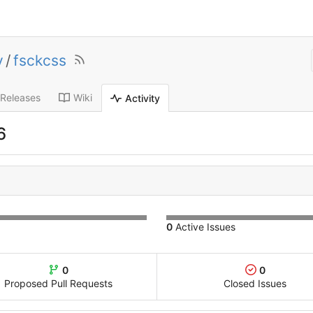
y
/
fsckcss
Releases
Wiki
Activity
6
0
Active Issues
0
0
Proposed Pull Requests
Closed Issues