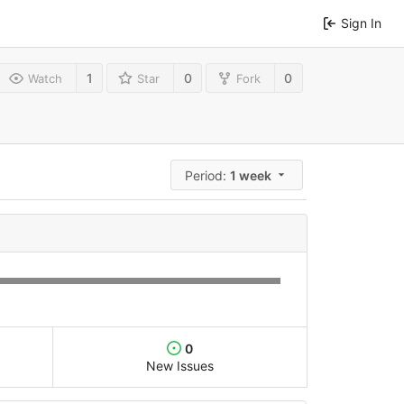
Sign In
1
0
0
Watch
Star
Fork
Period:
1 week
0
New Issues