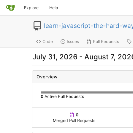
Explore
Help
learn-javascript-the-hard-wa
Code
Issues
Pull Requests
July 31, 2026 - August 7, 202
Overview
0
Active Pull Requests
0
Merged Pull Requests