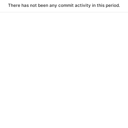
There has not been any commit activity in this period.