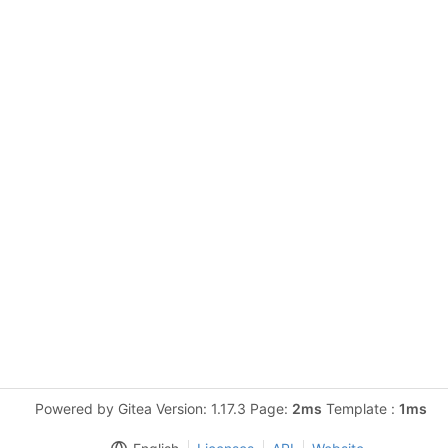
Powered by Gitea Version: 1.17.3 Page:
2ms
Template :
1ms