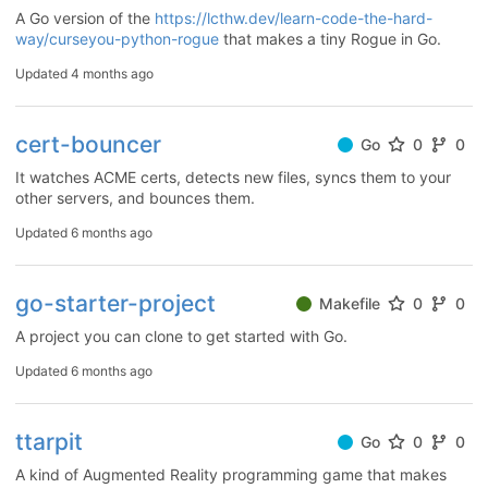
A Go version of the
https://lcthw.dev/learn-code-the-hard-
way/curseyou-python-rogue
that makes a tiny Rogue in Go.
Updated
4 months ago
cert-bouncer
Go
0
0
It watches ACME certs, detects new files, syncs them to your
other servers, and bounces them.
Updated
6 months ago
go-starter-project
Makefile
0
0
A project you can clone to get started with Go.
Updated
6 months ago
ttarpit
Go
0
0
A kind of Augmented Reality programming game that makes