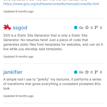
https://www.gnu.org/software/coreutils/manual/coreutils.html
Updated
9 months ago
ssgod
Go
0
0
SSG is a Static Site Generator that is only a Static Site
Generator. No resumes here! Just a piece of code that
generates static files from templates for websites, and can do it
live while you develop said templates.
Updated
9 months ago
jankifier
Go
0
0
A simple tool I use to "jankify" my textures. It performs a series
of transforms that gives everything a consistent pixelated 80s
look.
Updated
9 months ago