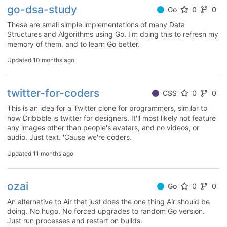
go-dsa-study
Go
0
0
These are small simple implementations of many Data
Structures and Algorithms using Go. I'm doing this to refresh my
memory of them, and to learn Go better.
Updated
10 months ago
twitter-for-coders
CSS
0
0
This is an idea for a Twitter clone for programmers, similar to
how Dribbble is twitter for designers. It'll most likely not feature
any images other than people's avatars, and no videos, or
audio. Just text. 'Cause we're coders.
Updated
11 months ago
ozai
Go
0
0
An alternative to Air that just does the one thing Air should be
doing. No hugo. No forced upgrades to random Go version.
Just run processes and restart on builds.