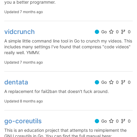
you a better programmer.
Updated
7 months ago
vidcrunch
Go
0
0
A simple little command line tool in Go to crunch my videos. This
includes many settings I've found that compress "code videos"
really well. YMMV.
Updated
7 months ago
dentata
Go
0
0
A replacement for fail2ban that doesn't fuck around.
Updated
8 months ago
go-coreutils
Go
0
0
This is an education project that attempts to reimplement the
GNU coreutils in Go. You can find the full manual here: