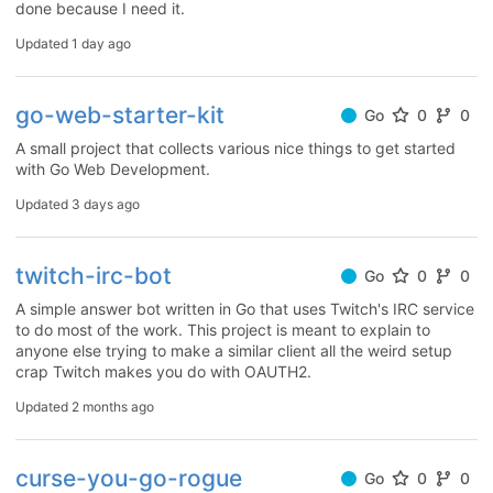
done because I need it.
Updated
1 day ago
go-web-starter-kit
Go
0
0
A small project that collects various nice things to get started
with Go Web Development.
Updated
3 days ago
twitch-irc-bot
Go
0
0
A simple answer bot written in Go that uses Twitch's IRC service
to do most of the work. This project is meant to explain to
anyone else trying to make a similar client all the weird setup
crap Twitch makes you do with OAUTH2.
Updated
2 months ago
curse-you-go-rogue
Go
0
0