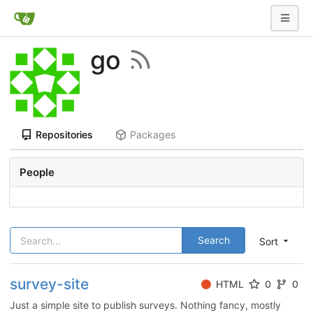
go
Repositories
Packages
People
Search
Sort
survey-site
HTML
0
0
Just a simple site to publish surveys. Nothing fancy, mostly