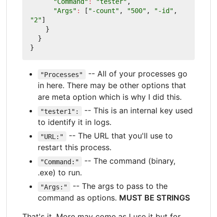
"Command"
:
"tester"
,
"Args"
:
[
"-count"
,
"500"
,
"-id"
,
"2"
]
}
}
}
-- All of your processes go
"Processes"
in here. There may be other options that
are meta option which is why I did this.
-- This is an internal key used
"tester1":
to identify it in logs.
-- The URL that you'll use to
"URL:"
restart this process.
-- The command (binary,
"Command:"
.exe) to run.
-- The args to pass to the
"Args:"
command as options.
MUST BE STRINGS
That's it. More may come as I use it but for