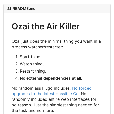
README.md
Ozai the Air Killer
Ozai just does the minimal thing you want in a
process watcher/restarter:
Start thing.
Watch thing.
Restart thing.
No external dependencies at all.
No random ass Hugo includes.
No forced
upgrades to the latest possible Go
. No
randomly included entire web interfaces for
no reason. Just the simplest thing needed for
the task and no more.