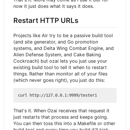
now it just does what it says it does.
Restart HTTP URLs
Projects like Air try to be a passive build tool
(and site generator, and Go promotion
systems, and Delta Wing Combat Engine, and
Alien Defense System, and Cake Baking
Cockroach) but ozai lets you just use your
existing build tool to tell it when to restart
things. Rather than monitor all of your files
(which never goes right), you just do this:
That's it. When Ozai receives that request it
just restarts that process and keeps going.
You can then toss this into a Makefile or other
build tool and every time you build it'll kick