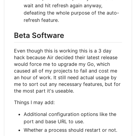
wait and hit refresh again anyway,
defeating the whole purpose of the auto-
refresh feature.
Beta Software
Even though this is working this is a 3 day
hack because Air decided their latest release
would force me to upgrade my Go, which
caused all of my projects to fail and cost me
an hour of work. It still need actual usage by
me to sort out any necessary features, but for
the most part it's useable.
Things I may add:
Additional configuration options like the
port and base URL to use.
Whether a process should restart or not.