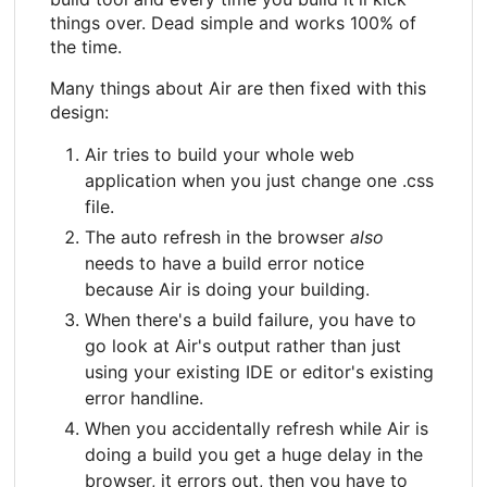
things over. Dead simple and works 100% of
the time.
Many things about Air are then fixed with this
design:
Air tries to build your whole web
application when you just change one .css
file.
The auto refresh in the browser
also
needs to have a build error notice
because Air is doing your building.
When there's a build failure, you have to
go look at Air's output rather than just
using your existing IDE or editor's existing
error handline.
When you accidentally refresh while Air is
doing a build you get a huge delay in the
browser, it errors out, then you have to