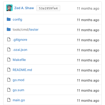
Zed A. Shaw
11 months ago
53a1959fe4
config
11 months ago
tools/cmd/
tester
11 months ago
.gitignore
11 months ago
.ozai.json
11 months ago
Makefile
11 months ago
README.md
11 months ago
go.mod
11 months ago
go.sum
11 months ago
main.go
11 months ago