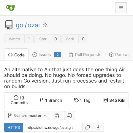
go
/
ozai
1
0
0
Watch
Star
Fork
Issues
Pull Requests
Package
Code
2
An alternative to Air that just does the one thing Air
should be doing. No hugo. No forced upgrades to
random Go version. Just run processes and restart
on builds.
13
1
Branch
1
Tag
345 KiB
Commits
Branch:
master
HTTPS