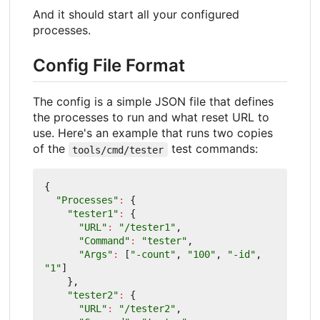
And it should start all your configured
processes.
Config File Format
The config is a simple JSON file that defines
the processes to run and what reset URL to
use. Here's an example that runs two copies
of the
test commands:
tools/cmd/tester
{
"Processes"
:
{
"tester1"
:
{
"URL"
:
"/tester1"
,
"Command"
:
"tester"
,
"Args"
:
[
"-count"
,
"100"
,
"-id"
,
"1"
]
},
"tester2"
:
{
"URL"
:
"/tester2"
,