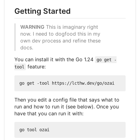
Getting Started
WARNING
This is imaginary right
now. I need to dogfood this in my
own dev process and refine these
docs.
You can install it with the Go 1.24
go get -
feature:
tool
Then you edit a config file that says what to
run and how to run it (see below). Once you
have that you can run it with: