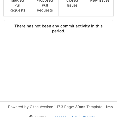
Merged
Proposed
Closed
New Issues
Pull
Pull
Issues
Requests
Requests
There has not been any commit activity in this
period.
Powered by Gitea Version: 1.17.3 Page:
39ms
Template :
1ms