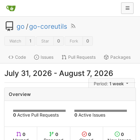
go
/
go-coreutils
1
0
0
Watch
Star
Fork
Code
Issues
Pull Requests
Packages
July 31, 2026 - August 7, 2026
Period:
1 week
Overview
0
Active Pull Requests
0
Active Issues
0
0
0
0