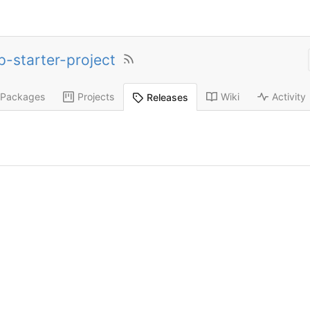
p-starter-project
Packages
Projects
Wiki
Activity
Releases