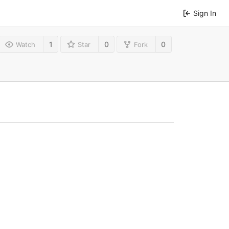
Sign In
1
0
0
Watch
Star
Fork