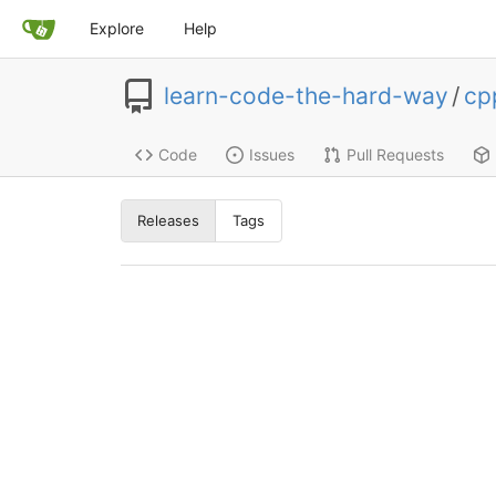
Explore
Help
learn-code-the-hard-way
/
cp
Code
Issues
Pull Requests
Releases
Tags