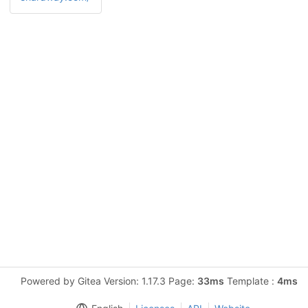
Powered by Gitea Version: 1.17.3 Page:
33ms
Template :
4ms