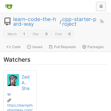
learn-code-the-h
cpp-starter-p
/
ard-way
roject
1
0
0
Watch
Star
Fork
Code
Issues
Pull Requests
Packages
Watchers
Zed
A.
Sha
w
https://learnjsth
ehardway.com/