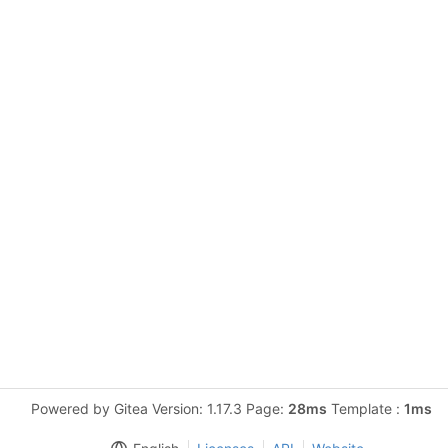
Powered by Gitea Version: 1.17.3 Page:
28ms
Template :
1ms