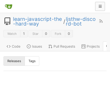
learn-javascript-the
ljsthw-disco
/
-hard-way
rd-bot
1
0
0
Watch
Star
Fork
Code
Issues
Pull Requests
Projects
Releases
Tags