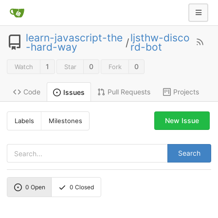
learn-javascript-the
ljsthw-disco
/
-hard-way
rd-bot
1
0
0
Watch
Star
Fork
Code
Pull Requests
Projects
Issues
New Issue
Labels
Milestones
Search
0
Open
0
Closed