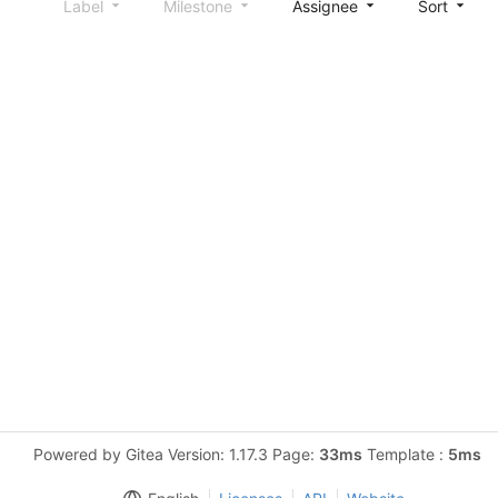
Label
Milestone
Assignee
Sort
Powered by Gitea Version: 1.17.3 Page:
33ms
Template :
5ms