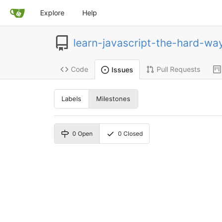
Explore
Help
learn-javascript-the-hard-wa
Code
Pull Requests
Issues
Labels
Milestones
0
Open
0
Closed