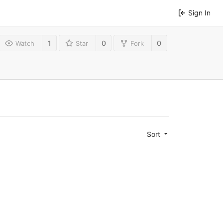
Sign In
1
0
0
Watch
Star
Fork
Sort