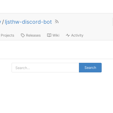
y
/
ljsthw-discord-bot
Projects
Releases
Wiki
Activity
Search